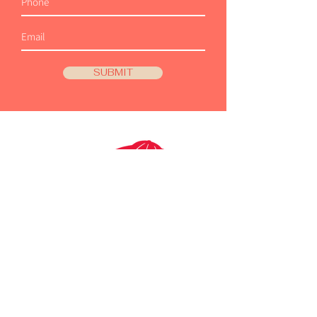
SUBMIT
SHOP OUR BRANDS