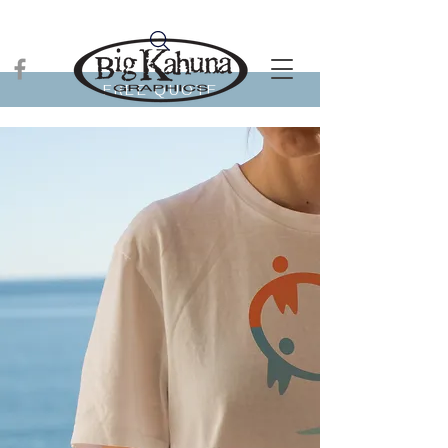
FREE QUOTE
Aloha!
Personalize
YOUR STYLE.
GET STARTED
SHOP NOW