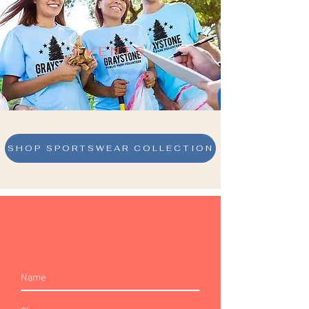
EVENTS
SHOP SPORTSWEAR COLLECTION
Join Our Mailing List
AND NEVER MISS AN UPDATE