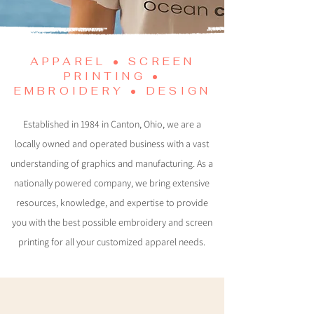
APPAREL • SCREEN
PRINTING •
EMBROIDERY • DESIGN
Established in 1984 in Canton, Ohio, we are a
locally owned and operated business with a vast
understanding of graphics and manufacturing. As a
nationally powered company, we bring extensive
resources, knowledge, and expertise to provide
you with the best possible embroidery and screen
printing for all your customized apparel needs.
Apparel