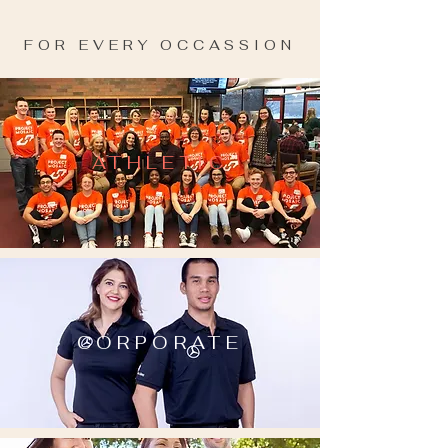
FOR EVERY OCCASSION
ATHLETIC
CORPORATE